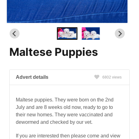
Maltese Puppies
Advert details
6802 views
Maltese puppies. They were born on the 2nd
July and are 8 weeks old now, ready to go to
their new homes. They were vaccinated and
dewormed and checked by our vet.
If you are interested then please come and view