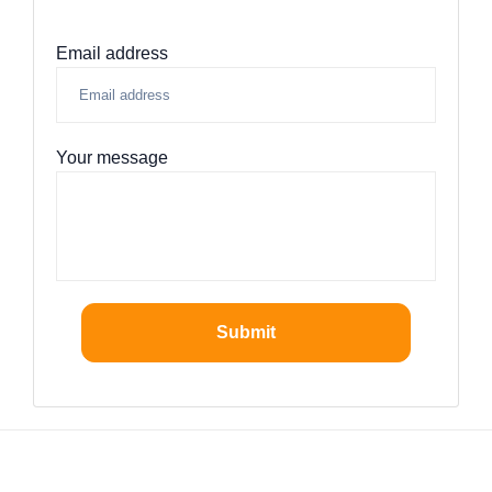
Email address
Your message