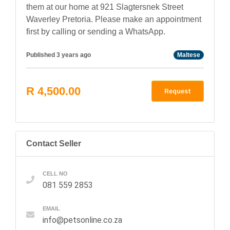
them at our home at 921 Slagtersnek Street
Waverley Pretoria. Please make an appointment
first by calling or sending a WhatsApp.
Published 3 years ago
Maltese
R 4,500.00
Request
Contact Seller
CELL NO
081 559 2853
EMAIL
info@petsonline.co.za